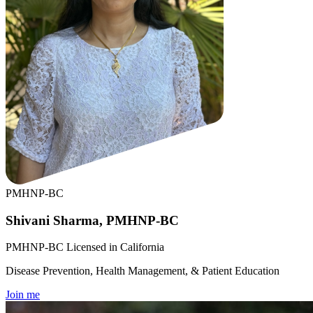
PMHNP-BC
Shivani Sharma, PMHNP-BC
PMHNP-BC Licensed in California
Disease Prevention, Health Management, & Patient Education
Join me