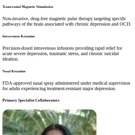
Transcranial Magnetic Stimulation
Non-invasive, drug-free magnetic pulse therapy targeting specific
pathways of the brain associated with chronic depression and OCD.
Intravenous Ketamine
Precision-dosed intravenous infusions providing rapid relief for
acute severe depression, traumatic stress, and chronic suicidal
ideation.
Nasal Ketamine
FDA-approved nasal spray administered under medical supervision
for adults experiencing treatment-resistant major depression.
Primary Specialist Collaborators