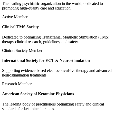
The leading psychiatric organization in the world, dedicated to
promoting high-quality care and education.
Active Member
Clinical TMS Society
Dedicated to optimizing Transcranial Magnetic Stimulation (TMS)
therapy clinical research, guidelines, and safety.
Clinical Society Member
International Society for ECT & Neurostimulation
Supporting evidence-based electroconvulsive therapy and advanced
neurostimulation treatments.
Research Member
American Society of Ketamine Physicians
The leading body of practitioners optimizing safety and clinical
standards for ketamine therapies.