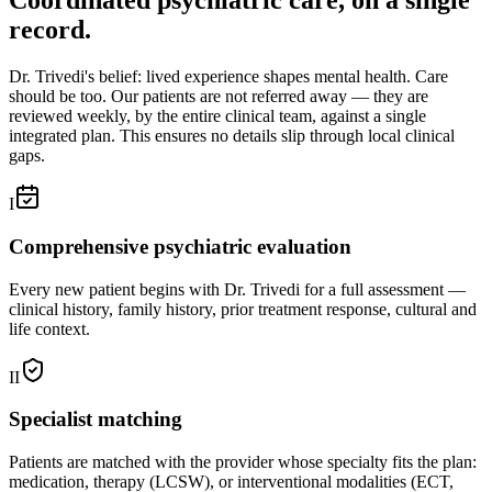
Coordinated psychiatric care, on a single
record.
Dr. Trivedi's belief: lived experience shapes mental health. Care
should be too. Our patients are not referred away — they are
reviewed weekly, by the entire clinical team, against a single
integrated plan. This ensures no details slip through local clinical
gaps.
I
Comprehensive psychiatric evaluation
Every new patient begins with Dr. Trivedi for a full assessment —
clinical history, family history, prior treatment response, cultural and
life context.
II
Specialist matching
Patients are matched with the provider whose specialty fits the plan:
medication, therapy (LCSW), or interventional modalities (ECT,