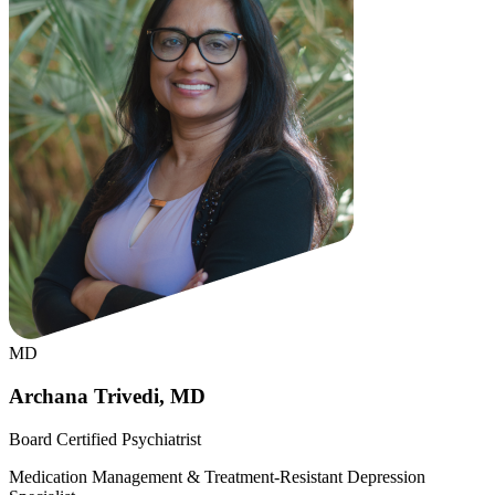
MD
Archana Trivedi, MD
Board Certified Psychiatrist
Medication Management & Treatment-Resistant Depression