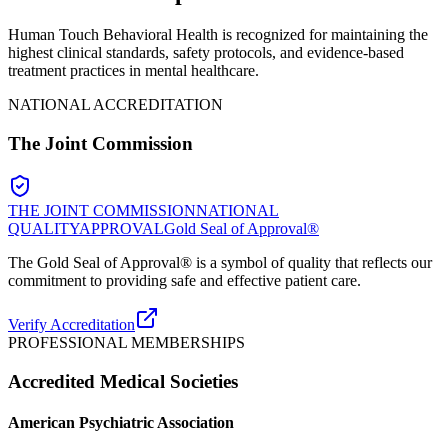
Human Touch Behavioral Health is recognized for maintaining the
highest clinical standards, safety protocols, and evidence-based
treatment practices in mental healthcare.
NATIONAL ACCREDITATION
The Joint Commission
THE JOINT COMMISSION
NATIONAL
QUALITY
APPROVAL
Gold Seal of Approval®
The Gold Seal of Approval® is a symbol of quality that reflects our
commitment to providing safe and effective patient care.
Verify Accreditation
PROFESSIONAL MEMBERSHIPS
Accredited Medical Societies
American Psychiatric Association