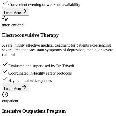
Convenient evening or weekend availability
Learn More
interventional
Electroconvulsive Therapy
A safe, highly effective medical treatment for patients experiencing
severe, treatment-resistant symptoms of depression, mania, or severe
catatonia.
Evaluated and supervised by Dr. Trivedi
Coordinated in-facility safety protocols
High clinical efficacy rates
Learn More
outpatient
Intensive Outpatient Program