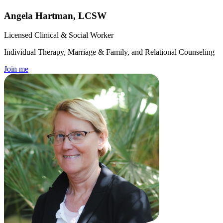
Angela Hartman, LCSW
Licensed Clinical & Social Worker
Individual Therapy, Marriage & Family, and Relational Counseling
Join me