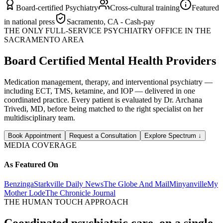
Board-certified Psychiatry
Cross-cultural training
Featured
in national press
Sacramento, CA - Cash-pay
THE ONLY FULL-SERVICE PSYCHIATRY OFFICE IN THE
SACRAMENTO AREA
Board Certified Mental Health Providers
Medication management, therapy, and interventional psychiatry —
including ECT, TMS, ketamine, and IOP — delivered in one
coordinated practice. Every patient is evaluated by Dr. Archana
Trivedi, MD, before being matched to the right specialist on her
multidisciplinary team.
Book Appointment
Request a Consultation
Explore Spectrum
↓
MEDIA COVERAGE
As Featured On
Benzinga
Starkville Daily News
The Globe And Mail
Minyanville
My
Mother Lode
The Chronicle Journal
THE HUMAN TOUCH APPROACH