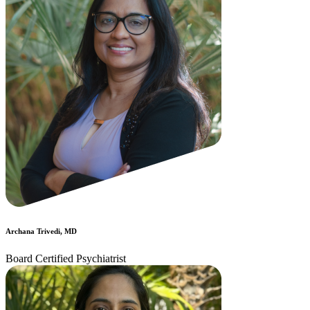
Archana Trivedi, MD
Board Certified Psychiatrist