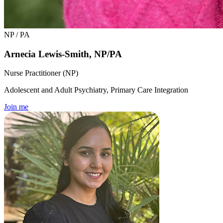
NP / PA
Arnecia Lewis-Smith, NP/PA
Nurse Practitioner (NP)
Adolescent and Adult Psychiatry, Primary Care Integration
Join me