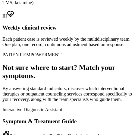
TMS, ketamine).
III
Weekly clinical review
Each patient case is reviewed weekly by the multidisciplinary team.
One plan, one record, continuous adjustment based on response.
PATIENT EMPOWERMENT
Not sure where to start? Match your
symptoms.
By answering standard indicators, discover which interventional
therapies or outpatient counseling services correspond specifically to
your recovery, along with the team specialists who guide them.
Interactive Diagnostic Assistant
Symptom & Treatment Guide