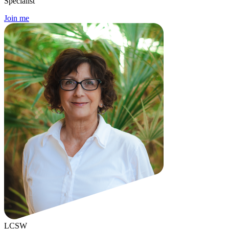
Specialist
Join me
LCSW