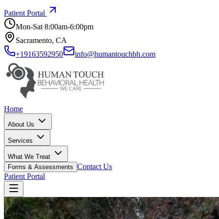
Patient Portal
Mon-Sat 8:00am-6:00pm
Sacramento, CA
+19163592950
info@humantouchbh.com
Home
About Us
Services
What We Treat
Contact Us
Forms & Assessments
Patient Portal