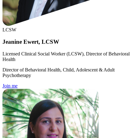
LCSW
Jeanine Ewert, LCSW
Licensed Clinical Social Worker (LCSW), Director of Behavioral
Health
Director of Behavioral Health, Child, Adolescent & Adult
Psychotherapy
Join me