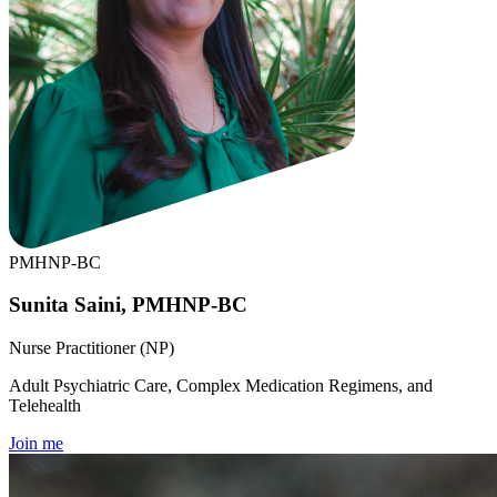
PMHNP-BC
Sunita Saini, PMHNP-BC
Nurse Practitioner (NP)
Adult Psychiatric Care, Complex Medication Regimens, and
Telehealth
Join me