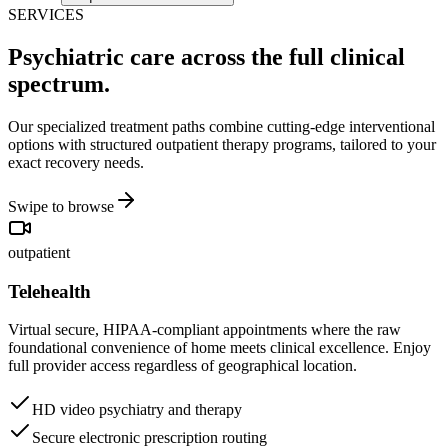
SERVICES
Psychiatric care across the full clinical
spectrum.
Our specialized treatment paths combine cutting-edge interventional
options with structured outpatient therapy programs, tailored to your
exact recovery needs.
Swipe to browse
outpatient
Telehealth
Virtual secure, HIPAA-compliant appointments where the raw
foundational convenience of home meets clinical excellence. Enjoy
full provider access regardless of geographical location.
HD video psychiatry and therapy
Secure electronic prescription routing