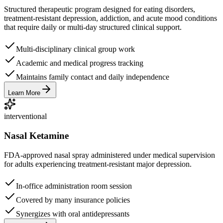
Structured therapeutic program designed for eating disorders,
treatment-resistant depression, addiction, and acute mood conditions
that require daily or multi-day structured clinical support.
Multi-disciplinary clinical group work
Academic and medical progress tracking
Maintains family contact and daily independence
Learn More
interventional
Nasal Ketamine
FDA-approved nasal spray administered under medical supervision
for adults experiencing treatment-resistant major depression.
In-office administration room session
Covered by many insurance policies
Synergizes with oral antidepressants