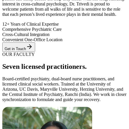
interest in cross-cultural psychology, Dr. Trivedi is proud to
welcome patients from all walks of life and is sensitive to the role
that each person’s lived experience plays in their mental health.
12+ Years of Clinical Expertise
Comprehensive Psychiatric Care
Cross-Cultural Integration
Convenient One-Office Location
Get in Touch
OUR FACULTY
Seven
licensed practitioner
s
.
Board-certified psychiatry, dual-board nurse practitioners, and
licensed clinical social workers. Trained at the
University of
Arizona, UC Davis, Maryville University, Herzing University
, and
the
Central Institute of Psychiatry, Ranchi (India)
. We work in closer
synchronization to formulate and guide your recovery.