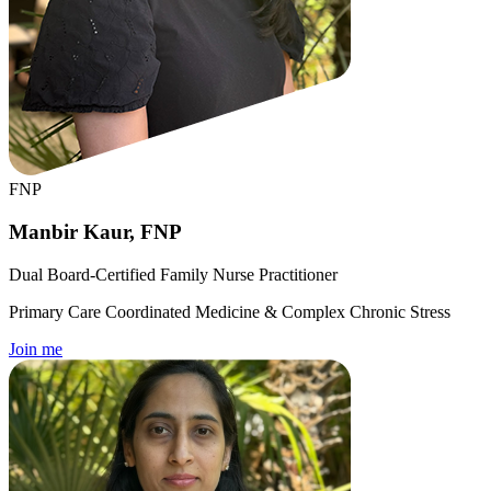
FNP
Manbir Kaur, FNP
Dual Board-Certified Family Nurse Practitioner
Primary Care Coordinated Medicine & Complex Chronic Stress
Join me