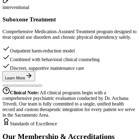
interventional
Suboxone Treatment
Comprehensive Medication-Assisted Treatment program designed to
treat opioid use disorders and chronic physical dependency safely.
Outpatient harm-reduction model
Combined with behavioral clinical counseling
Discreet, supportive maintenance care
Learn More
Clinical Note:
All clinical programs begin with a
comprehensive psychiatric evaluation conducted by Dr. Archana
Trivedi. Our team is fully committed to a single, unified health
record and custom therapeutic integration for every patient we serve
in the Sacramento Area.
Standards of Excellence
Our Membership & Accreditations