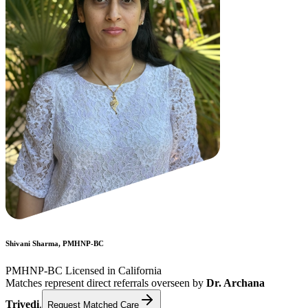
Shivani Sharma, PMHNP-BC
PMHNP-BC Licensed in California
Matches represent direct referrals overseen by
Dr. Archana
Trivedi
.
Request Matched Care