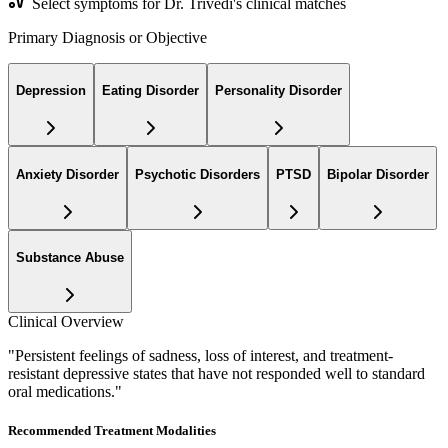
Select symptoms for Dr. Trivedi's clinical matches
Primary Diagnosis or Objective
Depression
Eating Disorder
Personality Disorder
Anxiety Disorder
Psychotic Disorders
PTSD
Bipolar Disorder
Substance Abuse
Clinical Overview
"
Persistent feelings of sadness, loss of interest, and treatment-
resistant depressive states that have not responded well to standard
oral medications.
"
Recommended Treatment Modalities