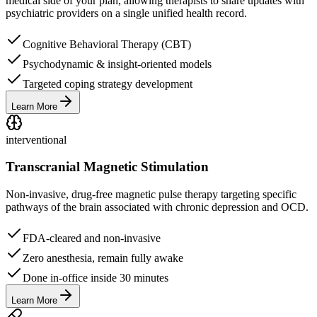
medical side of your plan, allowing therapists to share updates with
psychiatric providers on a single unified health record.
Cognitive Behavioral Therapy (CBT)
Psychodynamic & insight-oriented models
Targeted coping strategy development
Learn More
interventional
Transcranial Magnetic Stimulation
Non-invasive, drug-free magnetic pulse therapy targeting specific
pathways of the brain associated with chronic depression and OCD.
FDA-cleared and non-invasive
Zero anesthesia, remain fully awake
Done in-office inside 30 minutes
Learn More