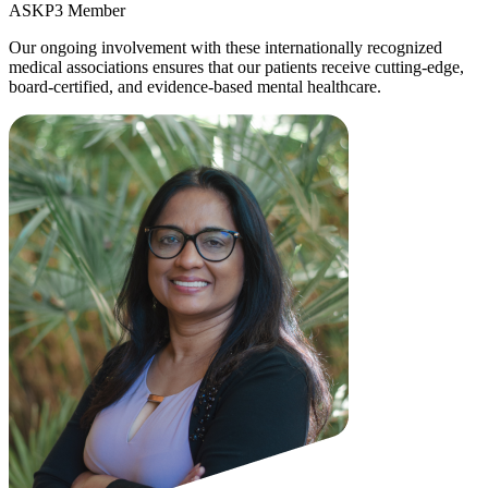
ASKP3 Member
Our ongoing involvement with these internationally recognized
medical associations ensures that our patients receive cutting-edge,
board-certified, and evidence-based mental healthcare.