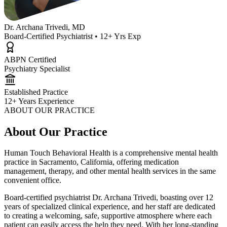
Dr. Archana Trivedi, MD
Board-Certified Psychiatrist • 12+ Yrs Exp
ABPN Certified
Psychiatry Specialist
Established Practice
12+ Years Experience
ABOUT OUR PRACTICE
About Our Practice
Human Touch Behavioral Health is a comprehensive mental health
practice in Sacramento, California, offering medication
management, therapy, and other mental health services in the same
convenient office.
Board-certified psychiatrist Dr. Archana Trivedi, boasting over 12
years of specialized clinical experience, and her staff are dedicated
to creating a welcoming, safe, supportive atmosphere where each
patient can easily access the help they need. With her long-standing