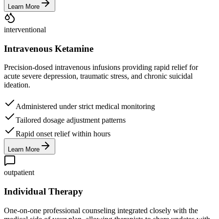
Learn More
interventional
Intravenous Ketamine
Precision-dosed intravenous infusions providing rapid relief for
acute severe depression, traumatic stress, and chronic suicidal
ideation.
Administered under strict medical monitoring
Tailored dosage adjustment patterns
Rapid onset relief within hours
Learn More
outpatient
Individual Therapy
One-on-one professional counseling integrated closely with the